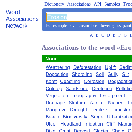
Dictionary
Associations
API
Samples
Type
Word
Associations
Network
For example,
love
,
dream
,
bee
,
flower
,
grass
,
paint
A
B
C
D
E
F
G
Associations to the word «Ero
Noun
Weathering
Deforestation
Uplift
Sedim
Deposition
Shoreline
Soil
Gully
Silt
Karst
Coastline
Corrosion
Degradatio
Outcrop
Sandstone
Depletion
Polluti
Vegetation
Topography
Escarpment
B
Drainage
Stratum
Rainfall
Nutrient
L
Mangrove
Drought
Fertilizer
Limeston
Beach
Biodiversity
Surge
Urbanizatio
Ulcer
Headland
Irrigation
Cliff
Manur
Dike
Crust
Deposit
Glacier
Shale
C