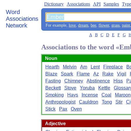
Dictionary
Associations
API
Samples
Type
Word
Associations
Network
For example,
love
,
dream
,
bee
,
flower
,
grass
,
paint
A
B
C
D
E
F
G
Associations to the word «Em
Noun
Hearth
Melvin
Am
Lent
Fireplace
Bo
Blaze
Spark
Flame
Az
Rake
Vigil
Fasting
Chimney
Abstinence
Hiss
P
Beckett
Stove
Yoruba
Kettle
Glossar
Smoking
Hays
Incense
Coal
Maroon
Anthropologist
Cauldron
Tong
Stir
Ci
Stick
Pax
Oven
Adjective