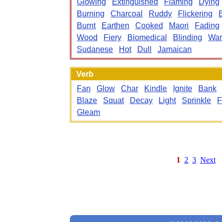
Glowing
Extinguished
Flaming
Dying
Burning
Charcoal
Ruddy
Flickering
Burnt
Earthen
Cooked
Maori
Fading
Wood
Fiery
Biomedical
Blinding
Wa
Sudanese
Hot
Dull
Jamaican
Verb
Fan
Glow
Char
Kindle
Ignite
Bank
Blaze
Squat
Decay
Light
Sprinkle
F
Gleam
1
2
3
Next