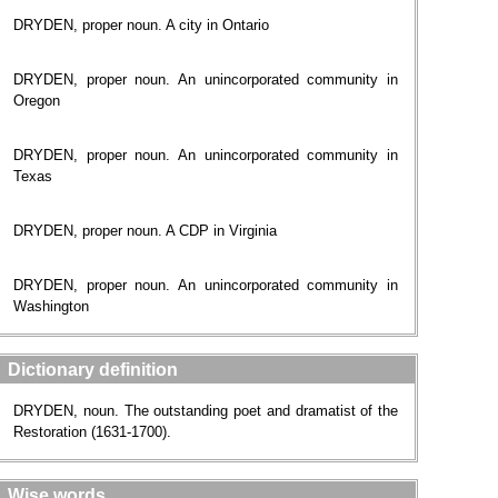
DRYDEN, proper noun. A city in Ontario
DRYDEN, proper noun. An unincorporated community in
Oregon
DRYDEN, proper noun. An unincorporated community in
Texas
DRYDEN, proper noun. A CDP in Virginia
DRYDEN, proper noun. An unincorporated community in
Washington
Dictionary definition
DRYDEN, noun. The outstanding poet and dramatist of the
Restoration (1631-1700).
Wise words