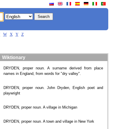
V
W
X
Y
Z
Wiktionary
DRYDEN, proper noun. A surname​ derived from place
names in England, from words for "dry valley".
DRYDEN, proper noun. John Dryden, English poet and
playwright
DRYDEN, proper noun. A village in Michigan
DRYDEN, proper noun. A town and village in New York