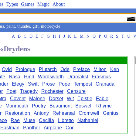
es
Types
Games
Magic
About
ass
,
paint
,
thunder
,
gift
,
motorcycle
A
B
C
D
E
F
G
H
I
J
K
L
M
N
O
P
Q
R
S
T
U
d «Dryden»
Ovid
Prologue
Plutarch
Ode
Preface
Milton
Ken
ate
Nasa
Hind
Wordsworth
Dramatist
Erasmus
nder
Elegy
Swift
Prose
Pope
Tempest
Granada
er
Poet
Tragedy
Rochester
Censure
tra
Covent
Malone
Dorset
Wit
Epistle
Fable
e
Monmouth
Poetry
Beaumont
Boswell
Rhyme
r
Restoration
Antony
Rehearsal
Cromwell
Genius
ace
Rae
Muse
Cecilia
Libretto
Nathaniel
Eastman
Panther
Airplane
Cor