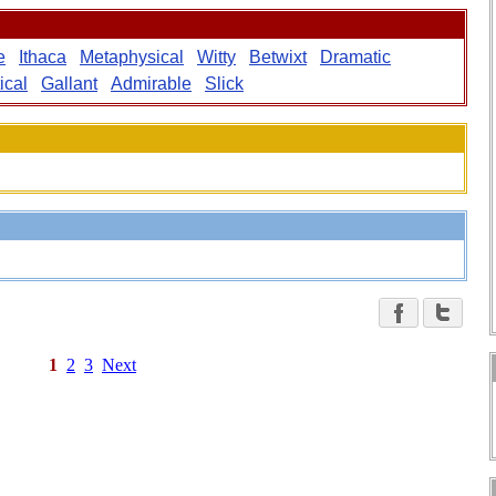
e
Ithaca
Metaphysical
Witty
Betwixt
Dramatic
ical
Gallant
Admirable
Slick
1
2
3
Next