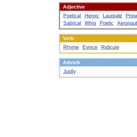
Adjective
Poetical
Heroic
Laureate
Pros
Satirical
Whig
Poetic
Aeronaut
Verb
Rhyme
Evince
Ridicule
Adverb
Justly