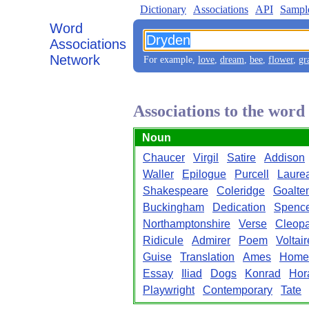
Dictionary
Associations
API
Sampl
Word
Associations
Network
For example,
love
,
dream
,
bee
,
flower
,
gr
Associations to the wor
Noun
Chaucer
Virgil
Satire
Addison
Waller
Epilogue
Purcell
Laure
Shakespeare
Coleridge
Goalte
Buckingham
Dedication
Spenc
Northamptonshire
Verse
Cleopa
Ridicule
Admirer
Poem
Voltair
Guise
Translation
Ames
Home
Essay
Iliad
Dogs
Konrad
Hor
Playwright
Contemporary
Tate