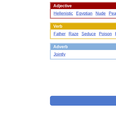
Adjective
Hellenistic
Egyptian
Nude
Pea
Verb
Father
Raze
Seduce
Poison
Adverb
Jointly