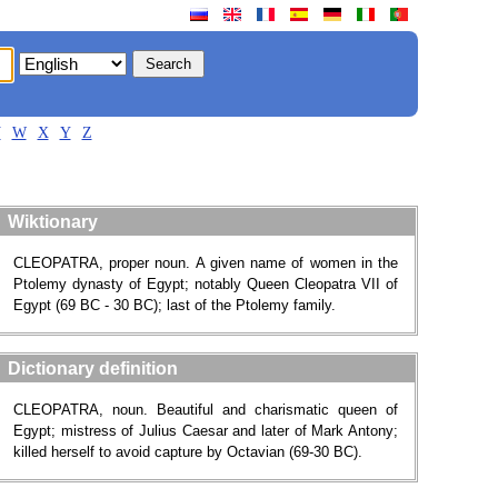
V
W
X
Y
Z
Wiktionary
CLEOPATRA, proper noun. A given name of women in the
Ptolemy dynasty of Egypt; notably Queen Cleopatra VII of
Egypt (69 BC - 30 BC); last of the Ptolemy family.
Dictionary definition
CLEOPATRA, noun. Beautiful and charismatic queen of
Egypt; mistress of Julius Caesar and later of Mark Antony;
killed herself to avoid capture by Octavian (69-30 BC).