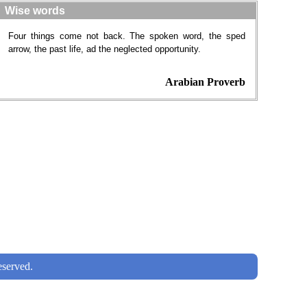
Wise words
Four things come not back. The spoken word, the sped
arrow, the past life, ad the neglected opportunity.
Arabian Proverb
served.