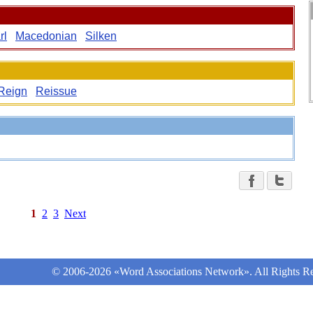
rl
Macedonian
Silken
Reign
Reissue
1
2
3
Next
© 2006-2026 «Word Associations Network». All Rights Re