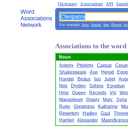
Dictionary
Associations
API
Sampl
Word
Associations
Network
For example,
love
,
dream
,
bee
,
flower
,
gr
Associations to the word
Noun
Antony
Ptolemy
Caesar
Cesar
Shakespeare
Asp
Herod
Egyp
Handel
Brutus
Isis
Juliet
Aug
Nile
Dryden
Sphinx
Egyptian
Hms
Queen
Records
Viii
Wo
Mausoleum
Dowry
Marc
Syria
Ruler
Greatness
Katharine
Mu
Repertory
Hadley
Gaul
Thron
Hamlet
Alexander
Magnificenc