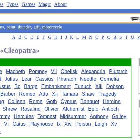
es
Types
Games
Magic
About
ass
,
paint
,
thunder
,
gift
,
motorcycle
A
B
C
D
E
F
G
H
I
J
K
L
M
N
O
P
Q
R
S
T
U
 «Cleopatra»
e
Macbeth
Pompey
Vii
Obelisk
Alexandria
Plutarch
t
Julius
Lear
Cassius
Pharaoh
Needle
Cornelia
ustus
Bc
Barge
Embankment
Eunuch
Xiii
Dobson
Barber
Romeo
Ado
Xii
Tamara
Shaw
Tragedy
ng
Colleen
Rome
Goth
Cyprus
Banquet
Heroine
Shrew
Rosalind
Olivier
Alchemist
Epic
Antioch
mmy
Hercules
Tempest
Midsummer
Anthony
Galley
e
Vi
Gaius
Playhouse
Ix
Xiv
Poison
Leigh
Xv
e