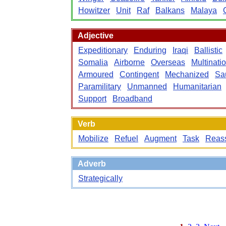
Howitzer
Unit
Raf
Balkans
Malaya
Adjective
Expeditionary
Enduring
Iraqi
Ballistic
Somalia
Airborne
Overseas
Multinati
Armoured
Contingent
Mechanized
Sa
Paramilitary
Unmanned
Humanitarian
Support
Broadband
Verb
Mobilize
Refuel
Augment
Task
Reas
Adverb
Strategically