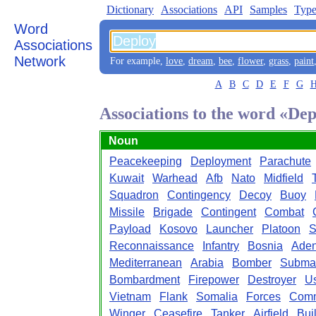
Dictionary
Associations
API
Samples
Type
Word
Associations
Network
For example,
love
,
dream
,
bee
,
flower
,
grass
,
paint
A
B
C
D
E
F
G
Associations to the word «De
Noun
Peacekeeping
Deployment
Parachute
Kuwait
Warhead
Afb
Nato
Midfield
Squadron
Contingency
Decoy
Buoy
Missile
Brigade
Contingent
Combat
Payload
Kosovo
Launcher
Platoon
S
Reconnaissance
Infantry
Bosnia
Ade
Mediterranean
Arabia
Bomber
Subma
Bombardment
Firepower
Destroyer
U
Vietnam
Flank
Somalia
Forces
Com
Winger
Ceasefire
Tanker
Airfield
Bui