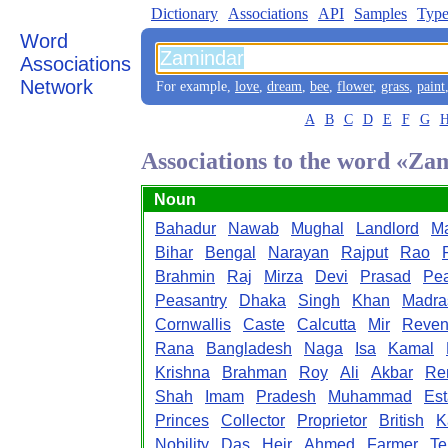
Dictionary
Associations
API
Samples
Type
Word
Associations
Network
For example,
love
,
dream
,
bee
,
flower
,
grass
,
paint
A
B
C
D
E
F
G
Associations to the word «Za
Noun
Bahadur
Nawab
Mughal
Landlord
Ma
Bihar
Bengal
Narayan
Rajput
Rao
Brahmin
Raj
Mirza
Devi
Prasad
Pe
Peasantry
Dhaka
Singh
Khan
Madra
Cornwallis
Caste
Calcutta
Mir
Reve
Rana
Bangladesh
Naga
Isa
Kamal
Krishna
Brahman
Roy
Ali
Akbar
Re
Shah
Imam
Pradesh
Muhammad
Est
Princes
Collector
Proprietor
British
K
Nobility
Das
Heir
Ahmed
Farmer
Te