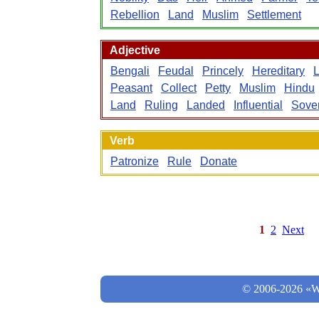
Rebellion
Land
Muslim
Settlement
Adjective
Bengali
Feudal
Princely
Hereditary
Peasant
Collect
Petty
Muslim
Hindu
Land
Ruling
Landed
Influential
Sove
Verb
Patronize
Rule
Donate
1
2
Next
© 2006-2026 «Wo