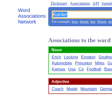
Dictionary
Associations
API
Sampl
Word
Associations
Network
For example,
love
,
dream
,
bee
,
flower
,
gr
Associations to the wor
Noun
Erich
Locking
Einstein
Southw
Automobile
Princeton
Miles
G
Kansas
Usa
Co
Football
Bas
Adjective
Coach
Model
Mountain
Germa