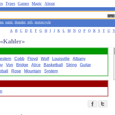
es
Types
Games
Magic
About
ass
,
paint
,
thunder
,
gift
,
motorcycle
A
B
C
D
E
F
G
H
I
J
K
L
M
N
O
P
Q
R
S
T
U
d «Kahler»
estern
Cobb
Floyd
Wolf
Louisville
Albany
ay
Von
Bridge
Alice
Basketball
String
Guitar
eball
Rose
Mountain
System
n