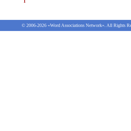
1
© 2006-2026 «Word Associations Network». All Rights Re