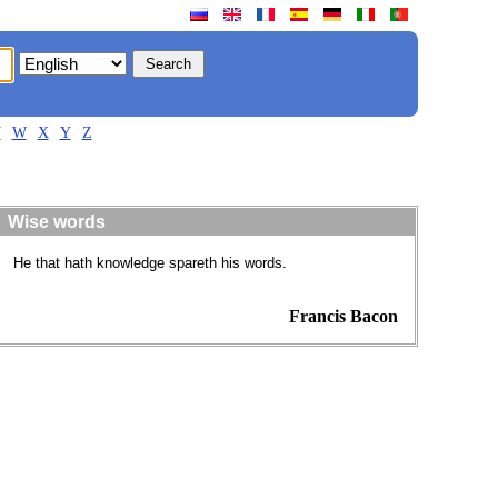
V
W
X
Y
Z
Wise words
He that hath knowledge spareth his words.
Francis Bacon