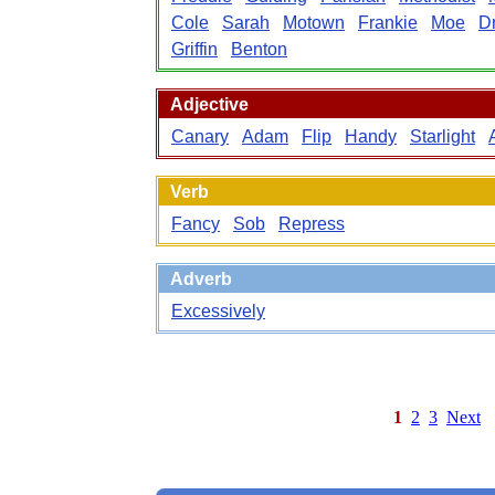
Cole
Sarah
Motown
Frankie
Moe
D
Griffin
Benton
Adjective
Canary
Adam
Flip
Handy
Starlight
Verb
Fancy
Sob
Repress
Adverb
Excessively
1
2
3
Next