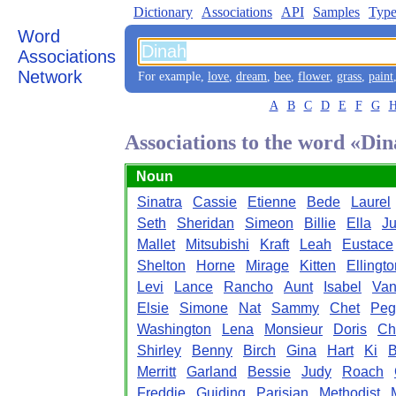
Dictionary
Associations
API
Samples
Type
Word
Associations
Network
For example,
love
,
dream
,
bee
,
flower
,
grass
,
paint
A
B
C
D
E
F
G
Associations to the word «Di
Noun
Sinatra
Cassie
Etienne
Bede
Laurel
Seth
Sheridan
Simeon
Billie
Ella
Ju
Mallet
Mitsubishi
Kraft
Leah
Eustace
Shelton
Horne
Mirage
Kitten
Ellingto
Levi
Lance
Rancho
Aunt
Isabel
Van
Elsie
Simone
Nat
Sammy
Chet
Peg
Washington
Lena
Monsieur
Doris
Ch
Shirley
Benny
Birch
Gina
Hart
Ki
B
Merritt
Garland
Bessie
Judy
Roach
Freddie
Guiding
Parisian
Methodist