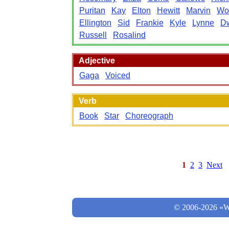
Puritan
Kay
Elton
Hewitt
Marvin
Wo
Ellington
Sid
Frankie
Kyle
Lynne
Dw
Russell
Rosalind
Adjective
Gaga
Voiced
Verb
Book
Star
Choreograph
1
2
3
Next
© 2006-2026 «Wo