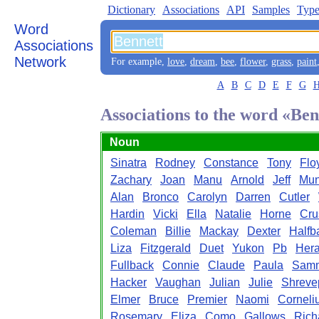
Dictionary
Associations
API
Samples
Type
Word
Associations
Network
For example,
love
,
dream
,
bee
,
flower
,
grass
,
paint
A
B
C
D
E
F
G
Associations to the word «Ben
Noun
Sinatra
Rodney
Constance
Tony
Flo
Zachary
Joan
Manu
Arnold
Jeff
Mun
Alan
Bronco
Carolyn
Darren
Cutler
Hardin
Vicki
Ella
Natalie
Horne
Cru
Coleman
Billie
Mackay
Dexter
Halfb
Liza
Fitzgerald
Duet
Yukon
Pb
Hera
Fullback
Connie
Claude
Paula
Sam
Hacker
Vaughan
Julian
Julie
Shreve
Elmer
Bruce
Premier
Naomi
Corneli
Rosemary
Eliza
Como
Gallows
Rich