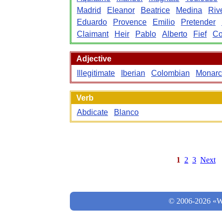
Madrid
Eleanor
Beatrice
Medina
Riv
Eduardo
Provence
Emilio
Pretender
Claimant
Heir
Pablo
Alberto
Fief
Co
Adjective
Illegitimate
Iberian
Colombian
Monar
Verb
Abdicate
Blanco
1
2
3
Next
© 2006-2026 «Wo