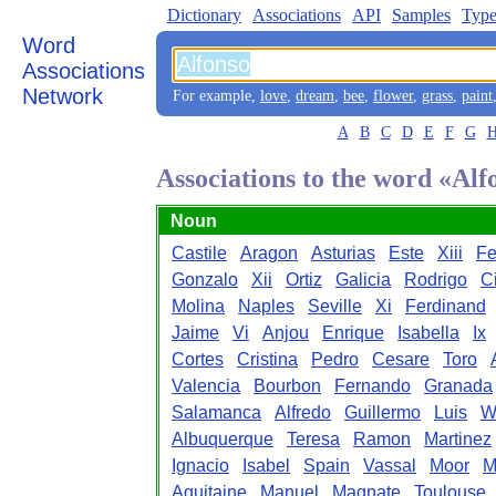
Dictionary
Associations
API
Samples
Type
Word
Associations
Network
For example,
love
,
dream
,
bee
,
flower
,
grass
,
paint
A
B
C
D
E
F
G
Associations to the word «Alf
Noun
Castile
Aragon
Asturias
Este
Xiii
Fe
Gonzalo
Xii
Ortiz
Galicia
Rodrigo
C
Molina
Naples
Seville
Xi
Ferdinand
Jaime
Vi
Anjou
Enrique
Isabella
Ix
Cortes
Cristina
Pedro
Cesare
Toro
Valencia
Bourbon
Fernando
Granada
Salamanca
Alfredo
Guillermo
Luis
W
Albuquerque
Teresa
Ramon
Martinez
Ignacio
Isabel
Spain
Vassal
Moor
M
Aquitaine
Manuel
Magnate
Toulouse