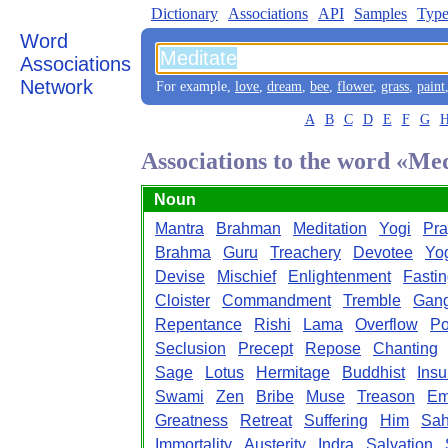
Dictionary
Associations
API
Samples
Type
Word
Associations
Network
For example,
love
,
dream
,
bee
,
flower
,
grass
,
paint
A
B
C
D
E
F
G
Associations to the word «Me
Noun
Mantra
Brahman
Meditation
Yogi
Pra
Brahma
Guru
Treachery
Devotee
Yo
Devise
Mischief
Enlightenment
Fasti
Cloister
Commandment
Tremble
Gan
Repentance
Rishi
Lama
Overflow
Po
Seclusion
Precept
Repose
Chanting
Sage
Lotus
Hermitage
Buddhist
Insu
Swami
Zen
Bribe
Muse
Treason
Em
Greatness
Retreat
Suffering
Him
Sah
Immortality
Austerity
Indra
Salvation