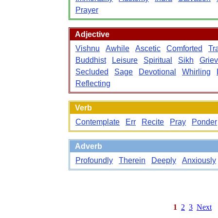
Prayer
Adjective
Vishnu
Awhile
Ascetic
Comforted
Tr
Buddhist
Leisure
Spiritual
Sikh
Grie
Secluded
Sage
Devotional
Whirling
Reflecting
Verb
Contemplate
Err
Recite
Pray
Ponder
Adverb
Profoundly
Therein
Deeply
Anxiously
1
2
3
Next