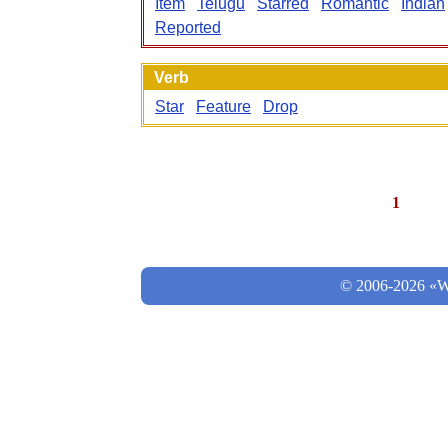
Item
Telugu
Starred
Romantic
Indian
Reported
Verb
Star
Feature
Drop
1
© 2006-2026 «Wo