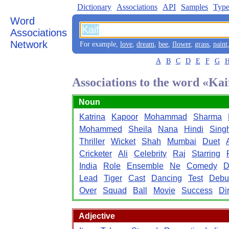
Dictionary
Associations
API
Samples
Type
Word
Associations
Network
For example,
love
,
dream
,
bee
,
flower
,
grass
,
paint
A
B
C
D
E
F
G
Associations to the word «Kai
Noun
Katrina
Kapoor
Mohammad
Sharma
Mohammed
Sheila
Nana
Hindi
Sing
Thriller
Wicket
Shah
Mumbai
Duet
Cricketer
Ali
Celebrity
Raj
Starring
India
Role
Ensemble
Ne
Comedy
D
Lead
Tiger
Cast
Dancing
Test
Debu
Over
Squad
Ball
Movie
Success
Di
Adjective