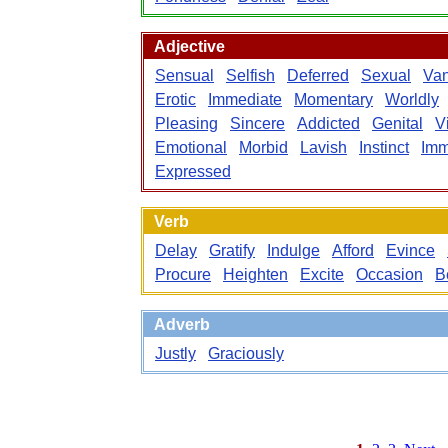
Adjective
Sensual
Selfish
Deferred
Sexual
Van
Erotic
Immediate
Momentary
Worldly
Pleasing
Sincere
Addicted
Genital
V
Emotional
Morbid
Lavish
Instinct
Imm
Expressed
Verb
Delay
Gratify
Indulge
Afford
Evince
Procure
Heighten
Excite
Occasion
B
Adverb
Justly
Graciously