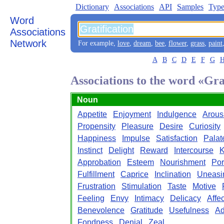
Dictionary
Associations
API
Samples
Type
Word
Associations
Network
For example,
love
,
dream
,
bee
,
flower
,
grass
,
paint
A
B
C
D
E
F
G
Associations to the word «Gra
Noun
Appetite
Enjoyment
Indulgence
Arous
Propensity
Pleasure
Desire
Curiosity
Happiness
Impulse
Satisfaction
Palat
Instinct
Delight
Reward
Intercourse
K
Approbation
Esteem
Nourishment
Po
Fulfillment
Caprice
Inclination
Uneasi
Frustration
Stimulation
Taste
Motive
Feeling
Envy
Intimacy
Delicacy
Affe
Benevolence
Gratitude
Usefulness
Ad
Fondness
Denial
Zeal