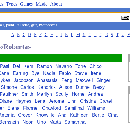
es
Types
Games
Magic
About
ass
,
paint
,
thunder
,
gift
,
motorcycle
A
B
C
D
E
F
G
H
I
J
K
L
M
N
O
P
Q
R
S
T
U
d «Roberta»
Patti
Def
Kern
Ramon
Navarro
Torre
Chico
Carla
Earring
Bye
Nadia
Fabio
Stevie
Irene
ykes
Jacobson
Anastasia
Peng
Maxwell
Ginger
Simone
Carlos
Kendrick
Alison
Dunne
Betsy
Faulkner
Smith
Marilyn
Scully
Horne
Andrea
Diane
Haynes
Lena
Jerome
Linn
Cristina
Cartel
er
Elena
Flannel
Crawford
Semifinal
Williams
Antonia
Grover
Knoxville
Ana
Kathleen
Bertie
Gina
Bernstein
Noon
Uno
Marta
Samantha