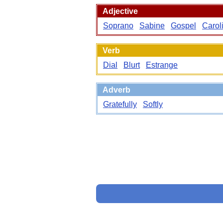
Adjective
Soprano
Sabine
Gospel
Carol
Verb
Dial
Blurt
Estrange
Adverb
Gratefully
Softly