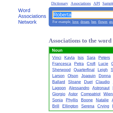
Dictionary
Associations
API
Sampl
Word
Associations
Network
For example,
love
,
dream
,
bee
,
flower
,
gr
Associations to the wor
Noun
Vinci
Kayla
Isis
Sara
Peters
Francesca
Petra
Croft
Lucie
Sherwood
Quarterfinal
Leigh
S
Larson
Olson
Joaquin
Donna
Ballard
Sloane
Duet
Claudio
Lagoon
Alessandro
Astronaut
Giorgio
Astor
Compatriot
Wien
Sonia
Phyllis
Boone
Natalie
Brill
Ellington
Serena
Crying