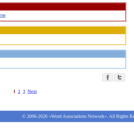
ine
1
2
3
Next
© 2006-2026 «Word Associations Network». All Rights Re