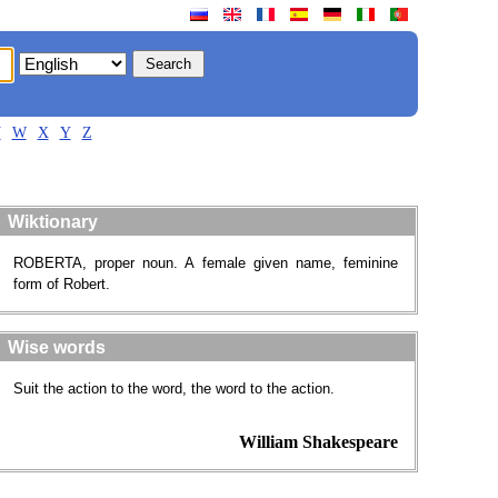
V
W
X
Y
Z
Wiktionary
ROBERTA, proper noun. A female given name, feminine
form of Robert.
Wise words
Suit the action to the word, the word to the action.
William Shakespeare