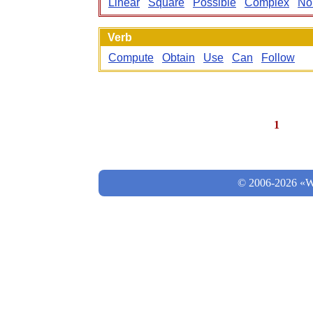
Linear
Square
Possible
Complex
No
Verb
Compute
Obtain
Use
Can
Follow
1
© 2006-2026 «Wo