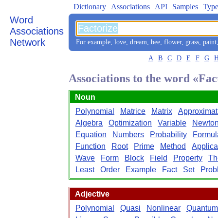
Dictionary
Associations
API
Samples
Type
Word
Associations
Network
For example,
love
,
dream
,
bee
,
flower
,
grass
,
paint
A
B
C
D
E
F
G
Associations to the word «Fac
Noun
Polynomial
Matrice
Matrix
Approximat
Algebra
Optimization
Variable
Newto
Equation
Numbers
Probability
Formul
Function
Root
Prime
Method
Applica
Wave
Form
Block
Field
Property
Th
Least
Order
Example
Fact
Set
Prob
Adjective
Polynomial
Quasi
Nonlinear
Quantum