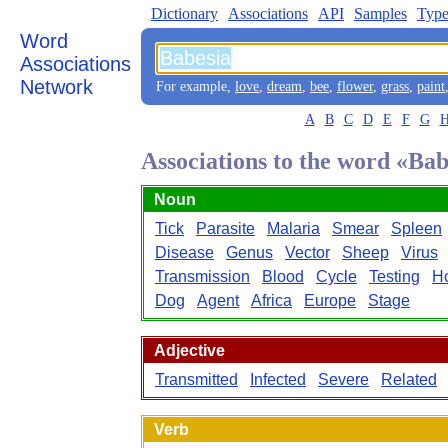
Dictionary
Associations
API
Samples
Type
Word
Associations
Network
For example,
love
,
dream
,
bee
,
flower
,
grass
,
paint
A
B
C
D
E
F
G
Associations to the word «Bab
Noun
Tick
Parasite
Malaria
Smear
Spleen
Disease
Genus
Vector
Sheep
Virus
Transmission
Blood
Cycle
Testing
H
Dog
Agent
Africa
Europe
Stage
Adjective
Transmitted
Infected
Severe
Related
Verb