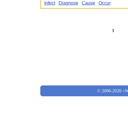
Infect
Diagnose
Cause
Occur
1
© 2006-2026 «Wo