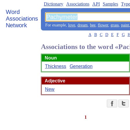
Dictionary
Associations
API
Samples
Type
Word
Associations
Network
For example,
love
,
dream
,
bee
,
flower
,
grass
,
paint
A
B
C
D
E
F
G
Associations to the word «Pa
Noun
Thickness
Generation
Adjective
New
1