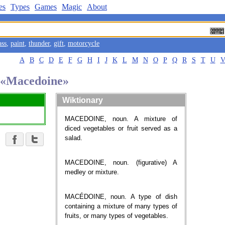
es
Types
Games
Magic
About
ass
,
paint
,
thunder
,
gift
,
motorcycle
A
B
C
D
E
F
G
H
I
J
K
L
M
N
O
P
Q
R
S
T
U
d «Macedoine»
Wiktionary
MACEDOINE, noun. A mixture of
diced vegetables or fruit served as a
salad.
MACEDOINE, noun. (figurative) A
medley or mixture.
MACÉDOINE, noun. A type of dish
containing a mixture of many types of
fruits, or many types of vegetables.