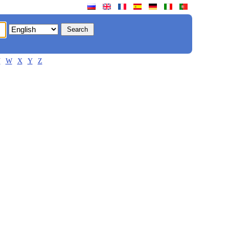
V
W
X
Y
Z