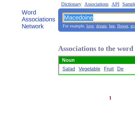
Dictionary
Associations
API
Sampl
Word
Associations
Network
For example,
love
,
dream
,
bee
,
flower
,
gr
Associations to the wor
Noun
Salad
Vegetable
Fruit
De
1