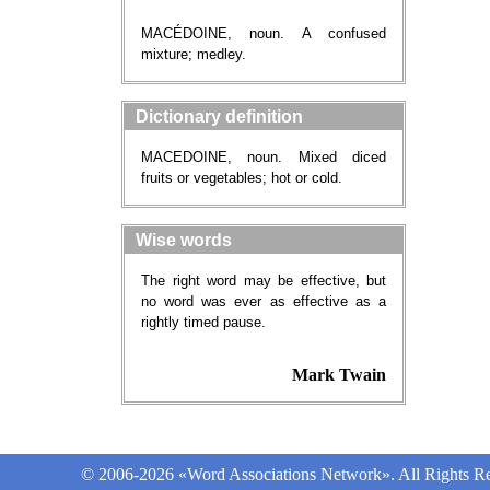
MACÉDOINE, noun. A confused
mixture; medley.
Dictionary definition
MACEDOINE, noun. Mixed diced
fruits or vegetables; hot or cold.
Wise words
The right word may be effective, but
no word was ever as effective as a
rightly timed pause.
Mark Twain
© 2006-2026 «Word Associations Network». All Rights Re