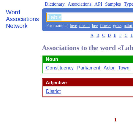
Dictionary
Associations
API
Samples
Type
Word
Associations
Network
For example,
love
,
dream
,
bee
,
flower
,
grass
,
paint
A
B
C
D
E
F
G
Associations to the word «Lab
Noun
Constituency
Parliament
Actor
Town
Adjective
District
1