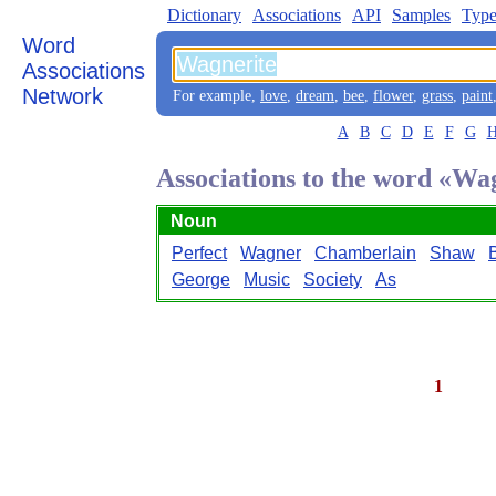
Dictionary
Associations
API
Samples
Type
Word
Associations
Network
For example,
love
,
dream
,
bee
,
flower
,
grass
,
paint
A
B
C
D
E
F
G
Associations to the word «Wa
Noun
Perfect
Wagner
Chamberlain
Shaw
George
Music
Society
As
1