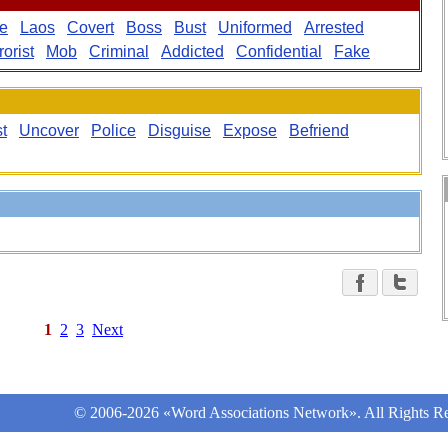
ve
Laos
Covert
Boss
Bust
Uniformed
Arrested
rorist
Mob
Criminal
Addicted
Confidential
Fake
t
Uncover
Police
Disguise
Expose
Befriend
1
2
3
Next
© 2006-2026 «Word Associations Network». All Rights Re