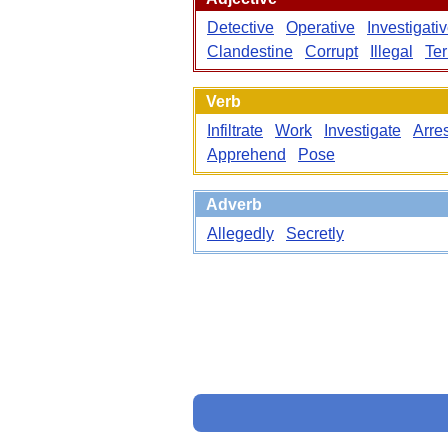
Detective
Operative
Investigati
Clandestine
Corrupt
Illegal
Ter
Verb
Infiltrate
Work
Investigate
Arres
Apprehend
Pose
Adverb
Allegedly
Secretly