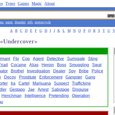
es
Types
Games
Magic
About
ass
,
paint
,
thunder
,
gift
,
motorcycle
A
B
C
D
E
F
G
H
I
J
K
L
M
N
O
P
Q
R
S
T
U
d «Undercover»
ormant
Fbi
Cop
Agent
Detective
Surrogate
Sting
Triad
Cocaine
Alias
Heroin
Boss
Smuggling
Swat
gator
Brothel
Investigation
Dealer
Spy
Bribe
Police
e
Decoy
Prostitute
Enforcement
Gangster
Gang
rter
Ira
Cartel
Marijuana
Suspect
Trafficking
dler
Gestapo
Jae
Arrest
Sabotage
Disguise
Henchman
Intelligence
Pretending
Operation
au