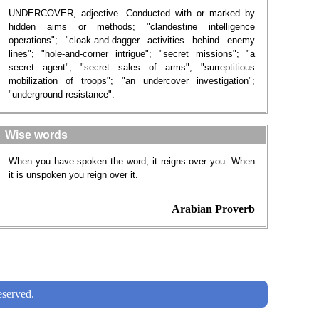
UNDERCOVER, adjective. Conducted with or marked by
hidden aims or methods; "clandestine intelligence
operations"; "cloak-and-dagger activities behind enemy
lines"; "hole-and-corner intrigue"; "secret missions"; "a
secret agent"; "secret sales of arms"; "surreptitious
mobilization of troops"; "an undercover investigation";
"underground resistance".
Wise words
When you have spoken the word, it reigns over you. When
it is unspoken you reign over it.
Arabian Proverb
served.