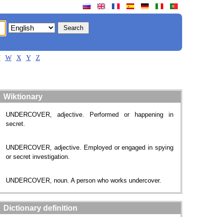
V
W
X
Y
Z
Wiktionary
UNDERCOVER, adjective. Performed or happening in
secret.
UNDERCOVER, adjective. Employed or engaged in spying
or secret investigation.
UNDERCOVER, noun. A person who works undercover.
Dictionary definition