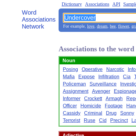
Dictionary
Associations
API
Sampl
Word
Associations
Network
For example,
love
,
dream
,
bee
,
flower
,
gr
Associations to the wor
Noun
Posing
Operative
Narcotic
Inf
Mafia
Expose
Infiltration
Cia
Policeman
Surveillance
Investi
Assignment
Avenger
Espionag
Informer
Crockett
Armagh
Repo
Officer
Homicide
Footage
Han
Cassidy
Criminal
Drug
Sonny
Terrorist
Ruse
Cid
Precinct
L
Adjective