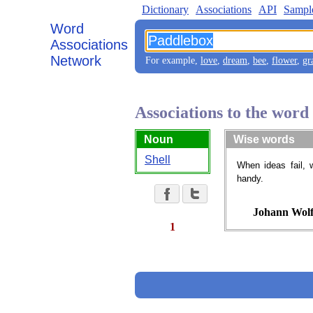
Dictionary
Associations
API
Sampl
Word
Associations
Network
For example,
love
,
dream
,
bee
,
flower
,
gr
Associations to the wor
Noun
Wise words
Shell
When ideas fail, 
handy.
Johann Wolf
1