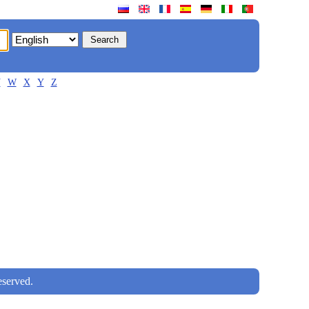
V
W
X
Y
Z
served.