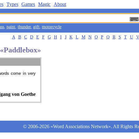
es
Types
Games
Magic
About
ass
,
paint
,
thunder
,
gift
,
motorcycle
A
B
C
D
E
F
G
H
I
J
K
L
M
N
O
P
Q
R
S
T
U
d «Paddlebox»
words come in very
gang von Goethe
© 2006-2026 «Word Associations Network». All Rights Re