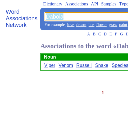
Dictionary
Associations
API
Samples
Type
Word
Associations
Network
For example,
love
,
dream
,
bee
,
flower
,
grass
,
paint
A
B
C
D
E
F
G
Associations to the word «Da
Noun
Viper
Venom
Russell
Snake
Specie
1