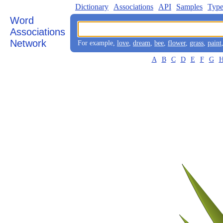
Dictionary
Associations
API
Samples
Type
Word
Associations
Network
For example,
love
,
dream
,
bee
,
flower
,
grass
,
paint
A
B
C
D
E
F
G