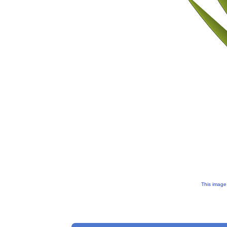
This image