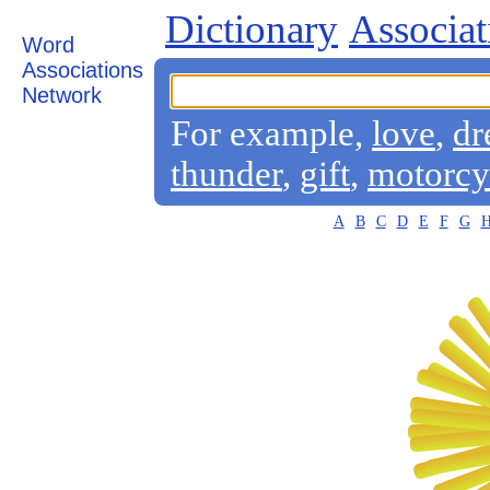
Dictionary
Associat
Word
Associations
Network
For example,
love
,
dr
thunder
,
gift
,
motorcy
A
B
C
D
E
F
G