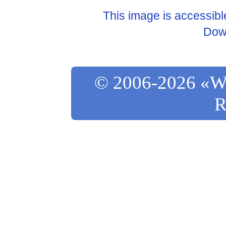
This image is accessib
Dow
© 2006-2026 «Wo
R