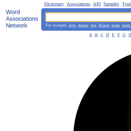
Dictionary
Associations
API
Samples
Type
Word
Associations
Network
For example,
love
,
dream
,
bee
,
flower
,
grass
,
paint
A
B
C
D
E
F
G