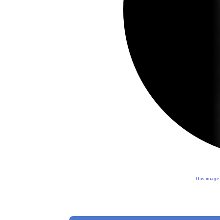
This image